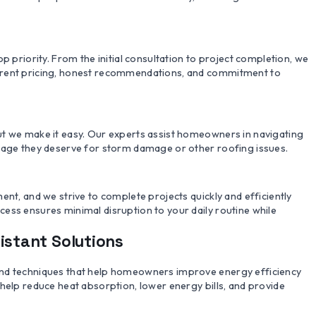
p priority. From the initial consultation to project completion, we
arent pricing, honest recommendations, and commitment to
ut we make it easy. Our experts assist homeowners in navigating
erage they deserve for storm damage or other roofing issues.
ent, and we strive to complete projects quickly and efficiently
ess ensures minimal disruption to your daily routine while
istant Solutions
and techniques that help homeowners improve energy efficiency
help reduce heat absorption, lower energy bills, and provide