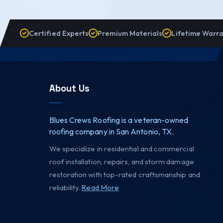
Certified Experts
Premium Materials
Lifetime Warr
About Us
Blues Crews Roofing is a veteran-owned
roofing company in San Antonio, TX.
We specialize in residential and commercial
roof installation, repairs, and storm damage
restoration with top-rated craftsmanship and
reliability.
Read More