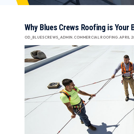
Why Blues Crews Roofing is Your 
OD_BLUESCREWS_ADMIN
.
COMMERCIAL ROOFING
.
APRIL 2