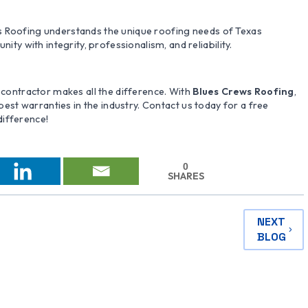
s Roofing understands the unique roofing needs of Texas
 with integrity, professionalism, and reliability.
t contractor makes all the difference. With
Blues Crews Roofing
,
 best warranties in the industry. Contact us today for a free
difference!
0
SHARES
NEXT
BLOG