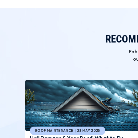
RECOMM
Enh
ou
ROOF MAINTENANCE | 28 MAY 2025