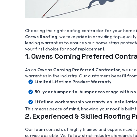
Choosing the right roofing contractor for your home is
Crews Roofing
, we take pride in providing top-quali
leading warranties to ensure your home stays protect
your first choice for roof replacement.
1. Owens Corning Preferred Contr
As an
Owens Corning Preferred Contractor
, we use
warranties in the industry. Our customers benefit fro
Limited Lifetime Product Warranty
50-year bumper-to-bumper coverage with no 
Lifetime workmanship warranty on installatio
This means peace of mind, knowing your roof is built t
2. Experienced & Skilled Roofing 
Our team consists of highly trained and experienced r
service possible. We follow strict industry standards to