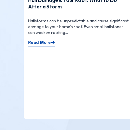
Hail Damage & Your Roof: What to Do
After a Storm
Hailstorms can be unpredictable and cause significant
damage to your home’s roof. Even small hailstones
can weaken roofing...
Read More