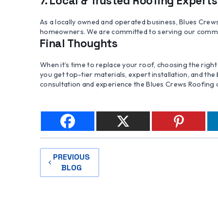
7. Local & Trusted Roofing Experts
As a locally owned and operated business, Blues Crew
homeowners. We are committed to serving our community
Final Thoughts
When it’s time to replace your roof, choosing the righ
you get top-tier materials, expert installation, and the
consultation and experience the Blues Crews Roofing 
POST
PREVIOUS
BLOG
NAVIGATION