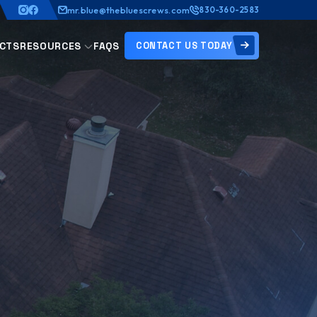
mr.blue@thebluescrews.com
830-360-2583
CONTACT US TODAY
CTS
RESOURCES
FAQS