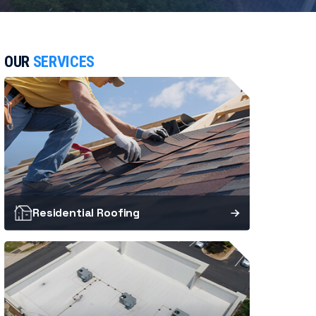
OUR
SERVICES
Residential Roofing