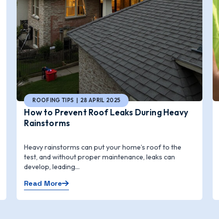
ROOFING TIPS | 28 APRIL 2025
How to Prevent Roof Leaks During Heavy
Rainstorms
Heavy rainstorms can put your home’s roof to the
test, and without proper maintenance, leaks can
develop, leading...
Read More