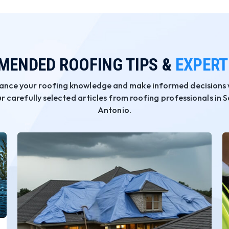
ENDED ROOFING TIPS &
EXPERT
ance your roofing knowledge and make informed decisions 
r carefully selected articles from roofing professionals in 
Antonio.