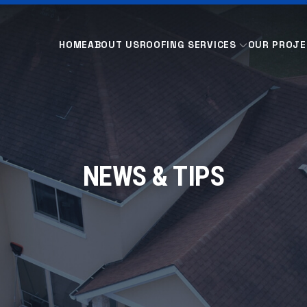
HOME
ABOUT US
ROOFING SERVICES
OUR PROJE
NEWS & TIPS