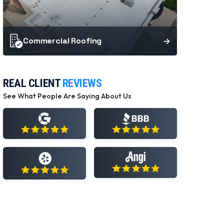
Commercial Roofing
REAL CLIENT
REVIEWS
See What People Are Saying About Us
View All Reviews
View All Reviews
View All Reviews
View All Reviews