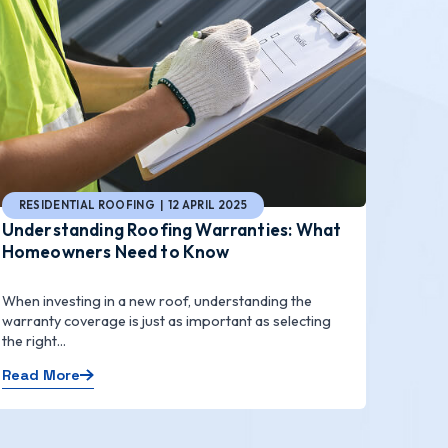
RESIDENTIAL ROOFING | 12 APRIL 2025
Understanding Roofing Warranties: What
Homeowners Need to Know
When investing in a new roof, understanding the
warranty coverage is just as important as selecting
the right...
Read More