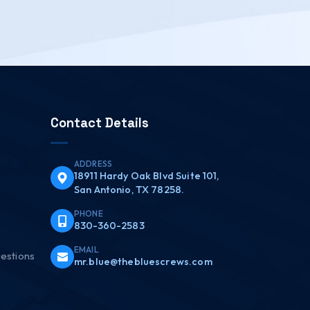
Contact Details
ADDRESS
18911 Hardy Oak Blvd Suite 101,
San Antonio, TX 78258.
PHONE
830-360-2583
EMAIL
estions
mr.blue@thebluescrews.com