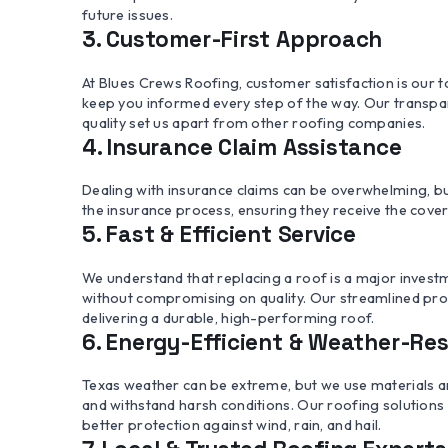
future issues.
3. Customer-First Approach
At Blues Crews Roofing, customer satisfaction is our to
keep you informed every step of the way. Our transp
quality set us apart from other roofing companies.
4. Insurance Claim Assistance
Dealing with insurance claims can be overwhelming, b
the insurance process, ensuring they receive the cov
5. Fast & Efficient Service
We understand that replacing a roof is a major investm
without compromising on quality. Our streamlined proc
delivering a durable, high-performing roof.
6. Energy-Efficient & Weather-Res
Texas weather can be extreme, but we use materials 
and withstand harsh conditions. Our roofing solutions 
better protection against wind, rain, and hail.