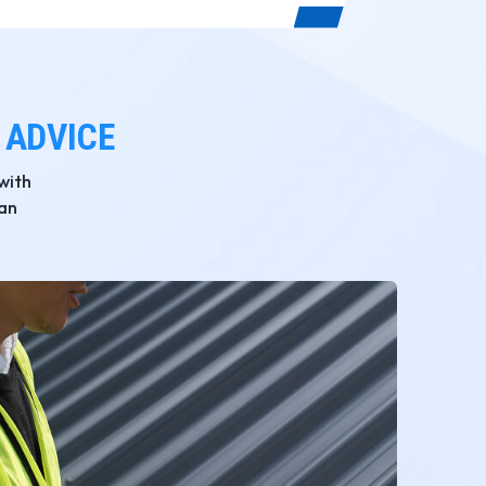
 ADVICE
with
San