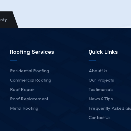
anty
Roofing Services
Quick Links
Residential Roofing
About Us
Commercial Roofing
Our Projects
Roof Repair
Testimonials
Roof Replacement
News & Tips
Metal Roofing
Frequently Asked Qu
Contact Us