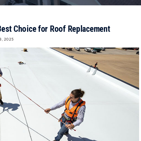
Best Choice for Roof Replacement
8, 2025