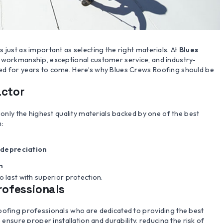
 just as important as selecting the right materials. At
Blues
ty workmanship, exceptional customer service, and industry-
ed for years to come. Here’s why Blues Crews Roofing should be
actor
 only the highest quality materials backed by one of the best
m:
depreciation
n
o last with superior protection.
Professionals
oofing professionals who are dedicated to providing the best
 ensure proper installation and durability, reducing the risk of