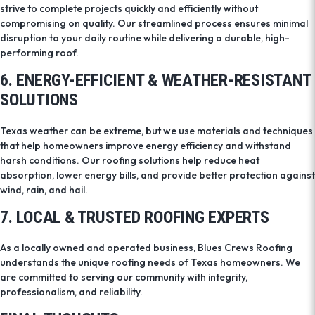
strive to complete projects quickly and efficiently without
compromising on quality. Our streamlined process ensures minimal
disruption to your daily routine while delivering a durable, high-
performing roof.
6. ENERGY-EFFICIENT & WEATHER-RESISTANT
SOLUTIONS
Texas weather can be extreme, but we use materials and techniques
that help homeowners improve energy efficiency and withstand
harsh conditions. Our roofing solutions help reduce heat
absorption, lower energy bills, and provide better protection against
wind, rain, and hail.
7. LOCAL & TRUSTED ROOFING EXPERTS
As a locally owned and operated business, Blues Crews Roofing
understands the unique roofing needs of Texas homeowners. We
are committed to serving our community with integrity,
professionalism, and reliability.