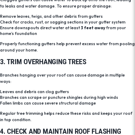
to leaks and water damage. To ensure proper drainage:
Remove leaves, twigs, and other debris from gutters
Check for cracks, rust, or sagging sections in your gutter system
Ensure downspouts direct water at least
3 feet away
from your
home’s foundation
Properly functioning gutters help prevent excess water from pooling
around your home.
3. TRIM OVERHANGING TREES
Branches hanging over your roof can cause damage in multiple
ways:
Leaves and debris can clog gutters
Branches can scrape or puncture shingles during high winds
Fallen limbs can cause severe structural damage
Regular tree trimming helps reduce these risks and keeps your roof
in top condition.
4. CHECK AND MAINTAIN ROOF FLASHING