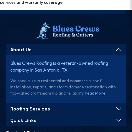
services and warranty coverage.
About Us
Blues Crews Roofing is a veteran-owned roofing
company in San Antonio, TX.
We specialize in residential and commercial roof
installation, repairs, and storm damage restoration with
top-rated craftsmanship and reliability.
Read More
Roofing Services
Quick Links