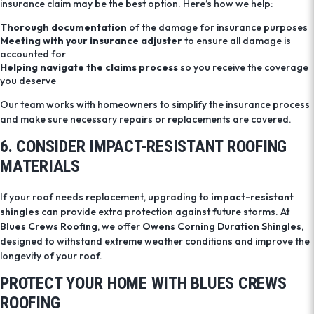
insurance claim may be the best option. Here’s how we help:
Thorough documentation
of the damage for insurance purposes
Meeting with your insurance adjuster
to ensure all damage is
accounted for
Helping navigate the claims process
so you receive the coverage
you deserve
Our team works with homeowners to simplify the insurance process
and make sure necessary repairs or replacements are covered.
6. CONSIDER IMPACT-RESISTANT ROOFING
MATERIALS
If your roof needs replacement, upgrading to
impact-resistant
shingles
can provide extra protection against future storms. At
Blues Crews Roofing
, we offer
Owens Corning Duration Shingles
,
designed to withstand extreme weather conditions and improve the
longevity of your roof.
PROTECT YOUR HOME WITH BLUES CREWS
ROOFING