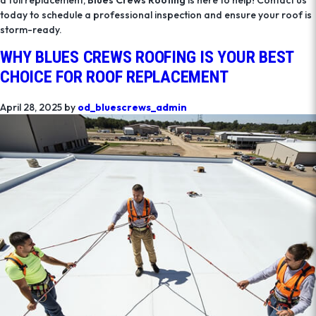
today to schedule a professional inspection and ensure your roof is
storm-ready.
WHY BLUES CREWS ROOFING IS YOUR BEST
CHOICE FOR ROOF REPLACEMENT
April 28, 2025
by
od_bluescrews_admin