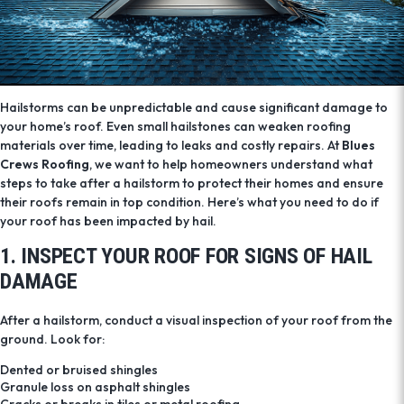
Hailstorms can be unpredictable and cause significant damage to
your home’s roof. Even small hailstones can weaken roofing
materials over time, leading to leaks and costly repairs. At
Blues
Crews Roofing
, we want to help homeowners understand what
steps to take after a hailstorm to protect their homes and ensure
their roofs remain in top condition. Here’s what you need to do if
your roof has been impacted by hail.
1. INSPECT YOUR ROOF FOR SIGNS OF HAIL
DAMAGE
After a hailstorm, conduct a visual inspection of your roof from the
ground. Look for:
Dented or bruised shingles
Granule loss on asphalt shingles