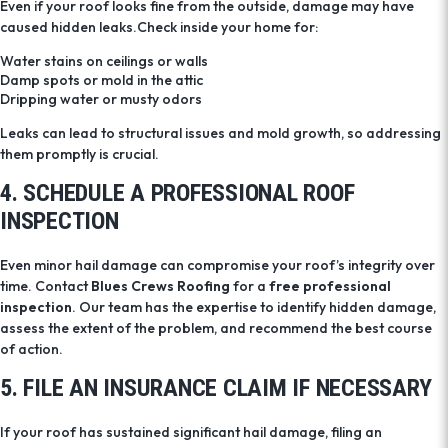
Even if your roof looks fine from the outside, damage may have
caused hidden leaks.
Check inside your home for:
Water stains on ceilings or walls
Damp spots or mold in the attic
Dripping water or musty odors
Leaks can lead to structural issues and mold growth, so addressing
them promptly is crucial.
4. SCHEDULE A PROFESSIONAL ROOF
INSPECTION
Even minor hail damage can compromise your roof’s integrity over
time. Contact
Blues Crews Roofing
for a
free professional
inspection
. Our team has the expertise to identify hidden damage,
assess the extent of the problem, and recommend the best course
of action.
5. FILE AN INSURANCE CLAIM IF NECESSARY
If your roof has sustained significant hail damage, filing an