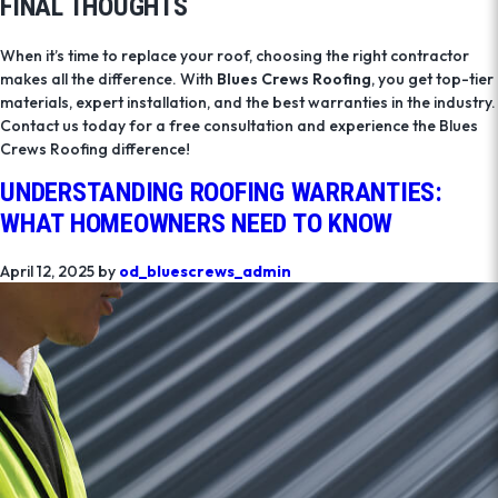
FINAL THOUGHTS
When it’s time to replace your roof, choosing the right contractor
makes all the difference. With
Blues Crews Roofing
, you get top-tier
materials, expert installation, and the best warranties in the industry.
Contact us today for a free consultation and experience the Blues
Crews Roofing difference!
UNDERSTANDING ROOFING WARRANTIES:
WHAT HOMEOWNERS NEED TO KNOW
April 12, 2025
by
od_bluescrews_admin