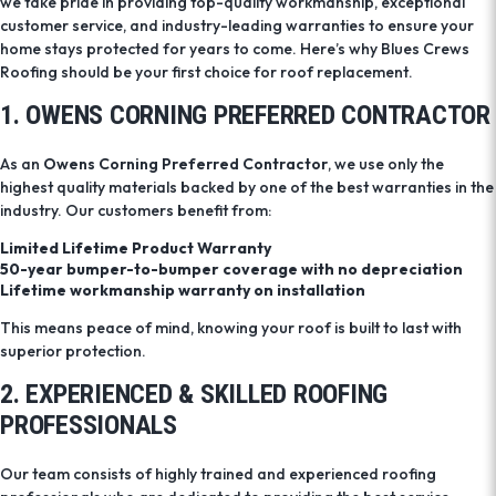
we take pride in providing top-quality workmanship, exceptional
customer service, and industry-leading warranties to ensure your
home stays protected for years to come. Here’s why Blues Crews
Roofing should be your first choice for roof replacement.
1. OWENS CORNING PREFERRED CONTRACTOR
As an
Owens Corning Preferred Contractor
, we use only the
highest quality materials backed by one of the best warranties in the
industry. Our customers benefit from:
Limited Lifetime Product Warranty
50-year bumper-to-bumper coverage with no depreciation
Lifetime workmanship warranty on installation
This means peace of mind, knowing your roof is built to last with
superior protection.
2. EXPERIENCED & SKILLED ROOFING
PROFESSIONALS
Our team consists of highly trained and experienced roofing