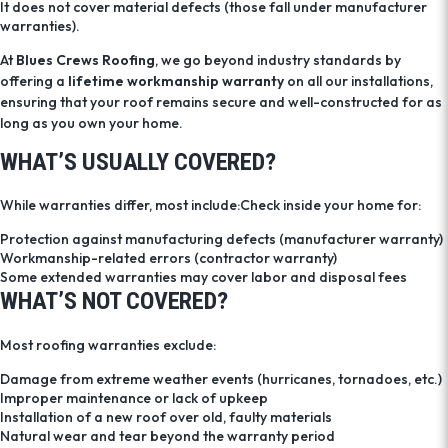
It does not cover material defects (those fall under manufacturer
warranties).
At
Blues Crews Roofing
, we go beyond industry standards by
offering a
lifetime workmanship warranty
on all our installations,
ensuring that your roof remains secure and well-constructed for as
long as you own your home.
WHAT’S USUALLY COVERED?
While warranties differ, most include:Check inside your home for:
Protection against manufacturing defects (manufacturer warranty)
Workmanship-related errors (contractor warranty)
Some extended warranties may cover labor and disposal fees
WHAT’S NOT COVERED?
Most roofing warranties exclude:
Damage from extreme weather events (hurricanes, tornadoes, etc.)
Improper maintenance or lack of upkeep
Installation of a new roof over old, faulty materials
Natural wear and tear beyond the warranty period