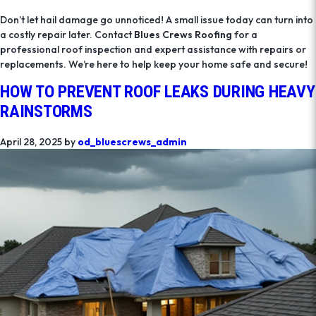
Don’t let hail damage go unnoticed! A small issue today can turn into
a costly repair later. Contact
Blues Crews Roofing
for a
professional roof inspection and expert assistance with repairs or
replacements. We’re here to help keep your home safe and secure!
HOW TO PREVENT ROOF LEAKS DURING HEAVY
RAINSTORMS
April 28, 2025
by
od_bluescrews_admin