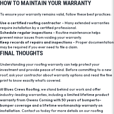
HOW TO MAINTAIN YOUR WARRANTY
To ensure your warranty remains valid, follow these best practices:
Use a certified roofing contractor
– Many extended warranties
require installation by a certified professional.
Schedule regular inspections
– Routine maintenance helps
prevent minor issues from voiding your warranty.
Keep records of repairs and inspections
– Proper documentation
may be required if you ever need to file a claim.
FINAL THOUGHTS
Understanding your roofing warranty can help protect your
investment and provide peace of mind. Before committing to a new
roof, ask your contractor about warranty options and read the fine
print to know exactly what’s covered.
At
Blues Crews Roofing
, we stand behind our work and offer
industry-leading warranties, including a
limited lifetime product
warranty from Owens Corning with 50 years of bumperto-
bumper coverage and a lifetime workmanship warranty on
installation
. Contact us today for more details on our roofing