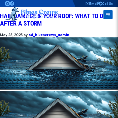
AUTHOR:
OD_BLUESCREWS_ADMIN
Email
Call Us
HAIL DAMAGE & YOUR ROOF: WHAT TO DO
AFTER A STORM
May 28, 2025
by
od_bluescrews_admin