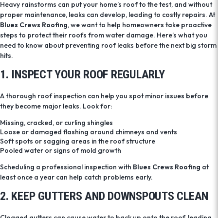
Heavy rainstorms can put your home’s roof to the test, and without
proper maintenance, leaks can develop, leading to costly repairs. At
Blues Crews Roofing
, we want to help homeowners take proactive
steps to protect their roofs from water damage. Here’s what you
need to know about preventing roof leaks before the next big storm
hits.
1. INSPECT YOUR ROOF REGULARLY
A thorough roof inspection can help you spot minor issues before
they become major leaks. Look for:
Missing, cracked, or curling shingles
Loose or damaged flashing around chimneys and vents
Soft spots or sagging areas in the roof structure
Pooled water or signs of mold growth
Scheduling a professional inspection with
Blues Crews Roofing
at
least once a year can help catch problems early.
2. KEEP GUTTERS AND DOWNSPOUTS CLEAN
Clogged gutters can cause water to back up onto the roof, leading