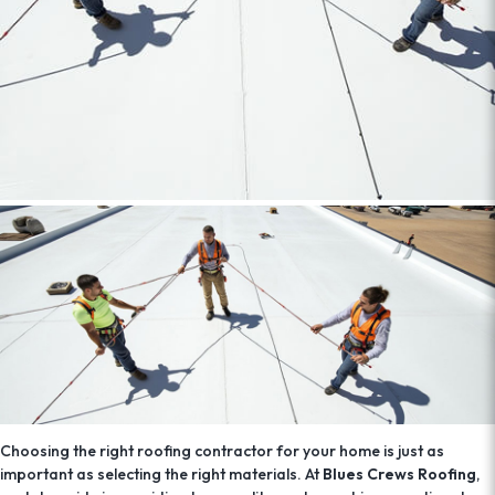
Choosing the right roofing contractor for your home is just as
important as selecting the right materials. At
Blues Crews Roofing
,