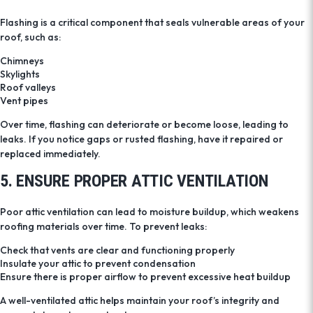
Flashing is a critical component that seals vulnerable areas of your
roof, such as:
Chimneys
Skylights
Roof valleys
Vent pipes
Over time, flashing can deteriorate or become loose, leading to
leaks. If you notice gaps or rusted flashing, have it repaired or
replaced immediately.
5. ENSURE PROPER ATTIC VENTILATION
Poor attic ventilation can lead to moisture buildup, which weakens
roofing materials over time. To prevent leaks:
Check that vents are clear and functioning properly
Insulate your attic to prevent condensation
Ensure there is proper airflow to prevent excessive heat buildup
A well-ventilated attic helps maintain your roof’s integrity and