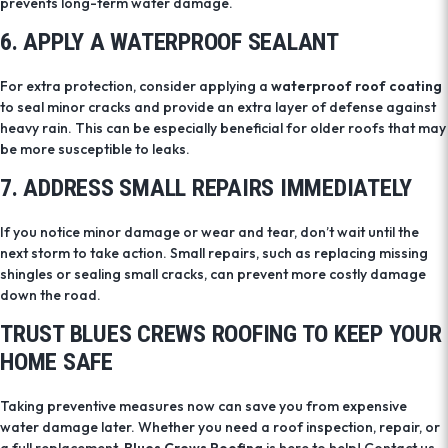
prevents long-term water damage.
6. APPLY A WATERPROOF SEALANT
For extra protection, consider applying a
waterproof roof coating
to seal minor cracks and provide an extra layer of defense against
heavy rain. This can be especially beneficial for older roofs that may
be more susceptible to leaks.
7. ADDRESS SMALL REPAIRS IMMEDIATELY
If you notice minor damage or wear and tear, don’t wait until the
next storm to take action. Small repairs, such as replacing missing
shingles or sealing small cracks, can prevent more costly damage
down the road.
TRUST BLUES CREWS ROOFING TO KEEP YOUR
HOME SAFE
Taking preventive measures now can save you from expensive
water damage later. Whether you need a roof inspection, repair, or
a full replacement,
Blues Crews Roofing
is here to help! Contact us