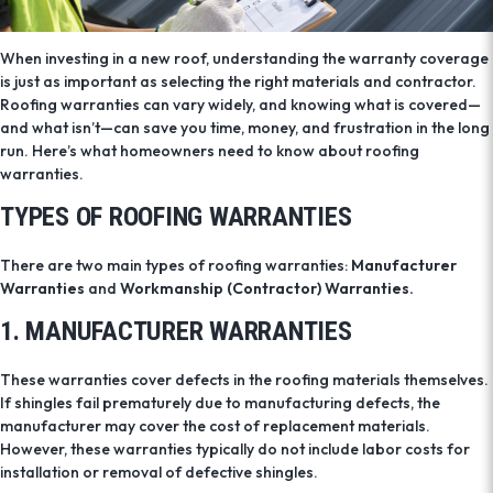
When investing in a new roof, understanding the warranty coverage
is just as important as selecting the right materials and contractor.
Roofing warranties can vary widely, and knowing what is covered—
and what isn’t—can save you time, money, and frustration in the long
run. Here’s what homeowners need to know about roofing
warranties.
TYPES OF ROOFING WARRANTIES
There are two main types of roofing warranties:
Manufacturer
Warranties
and
Workmanship (Contractor) Warranties.
1. MANUFACTURER WARRANTIES
These warranties cover defects in the roofing materials themselves.
If shingles fail prematurely due to manufacturing defects, the
manufacturer may cover the cost of replacement materials.
However, these warranties typically do not include labor costs for
installation or removal of defective shingles.