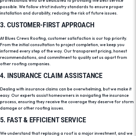
professionals who are dedicated to providing the best service
possible. We follow strict industry standards to ensure proper
installation and durability, reducing the risk of future issues.
3. CUSTOMER-FIRST APPROACH
At Blues Crews Roofing, customer satisfaction is our top priority.
From the initial consultation to project completion, we keep you
informed every step of the way. Our transparent pricing, honest
recommendations, and commitment to quality set us apart from
other roofing companies.
4. INSURANCE CLAIM ASSISTANCE
Dealing with insurance claims can be overwhelming, but we make it
easy. Our experts assist homeowners in navigating the insurance
process, ensuring they receive the coverage they deserve for storm
damage or other roofing issues.
5. FAST & EFFICIENT SERVICE
We understand that replacing a roof is a major investment, and we