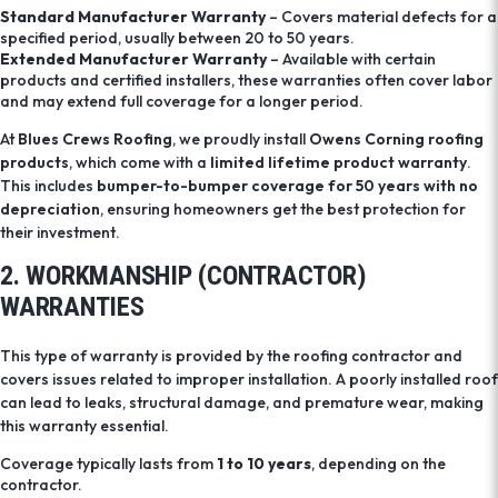
Standard Manufacturer Warranty
– Covers material defects for a
specified period, usually between 20 to 50 years.
Extended Manufacturer Warranty
– Available with certain
products and certified installers, these warranties often cover labor
and may extend full coverage for a longer period.
At
Blues Crews Roofing
, we proudly install
Owens Corning roofing
products
, which come with a
limited lifetime product warranty
.
This includes
bumper-to-bumper coverage for 50 years with no
depreciation
, ensuring homeowners get the best protection for
their investment.
2. WORKMANSHIP (CONTRACTOR)
WARRANTIES
This type of warranty is provided by the roofing contractor and
covers issues related to improper installation. A poorly installed roof
can lead to leaks, structural damage, and premature wear, making
this warranty essential.
Coverage typically lasts from
1 to 10 years
, depending on the
contractor.