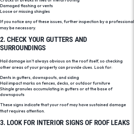
Cracks or breaks in tiles or metal roofing
Damaged flashing or vents
Loose or missing shingles
If you notice any of these issues, further inspection by a professional
may be necessary.
2. CHECK YOUR GUTTERS AND
SURROUNDINGS
Hail damage isn’t always obvious on the roof itself, so checking
other areas of your property can provide clues. Look for:
Dents in gutters, downspouts, and siding
Hail impact marks on fences, decks, or outdoor furniture
Shingle granules accumulating in gutters or at the base of
downspouts
These signs indicate that your roof may have sustained damage
that requires attention.
3. LOOK FOR INTERIOR SIGNS OF ROOF LEAKS